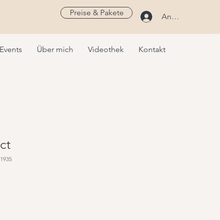
Preise & Pakete
Anmelden
Events
Über mich
Videothek
Kontakt
ct
51935