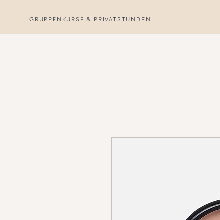
GRUPPENKURSE & PRIVATSTUNDEN