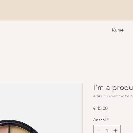
Kurse
I'm a produ
Artikelnummer: 1263513
Preis
€ 45,00
Anzahl
*