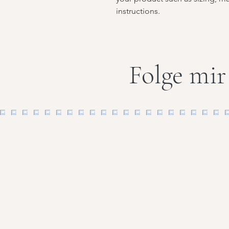
instructions.
Folge mir