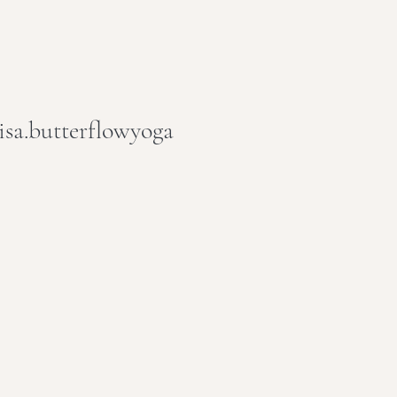
isa.butterflowyoga