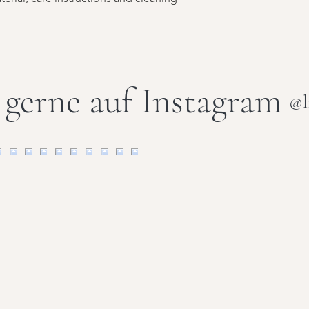
 gerne auf Instagram
@l