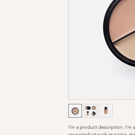
I'm a product description. I'm 
your product such as sizing, mat